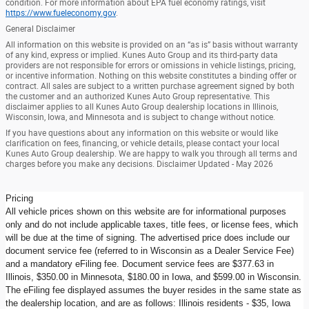
condition. For more information about EPA fuel economy ratings, visit
https://www.fueleconomy.gov
.
General Disclaimer
All information on this website is provided on an “as is” basis without warranty
of any kind, express or implied. Kunes Auto Group and its third-party data
providers are not responsible for errors or omissions in vehicle listings, pricing,
or incentive information. Nothing on this website constitutes a binding offer or
contract. All sales are subject to a written purchase agreement signed by both
the customer and an authorized Kunes Auto Group representative. This
disclaimer applies to all Kunes Auto Group dealership locations in Illinois,
Wisconsin, Iowa, and Minnesota and is subject to change without notice.
If you have questions about any information on this website or would like
clarification on fees, financing, or vehicle details, please contact your local
Kunes Auto Group dealership. We are happy to walk you through all terms and
charges before you make any decisions. Disclaimer Updated - May 2026
Pricing
All vehicle prices shown on this website are for informational purposes
only and do not include applicable taxes, title fees, or license fees, which
will be due at the time of signing. The advertised price does include our
document service fee (referred to in Wisconsin as a Dealer Service Fee)
and a mandatory eFiling fee. Document service fees are $377.63 in
Illinois, $350.00 in Minnesota, $180.00 in Iowa, and $599.00 in Wisconsin.
The eFiling fee displayed assumes the buyer resides in the same state as
the dealership location, and are as follows: Illinois residents - $35, Iowa