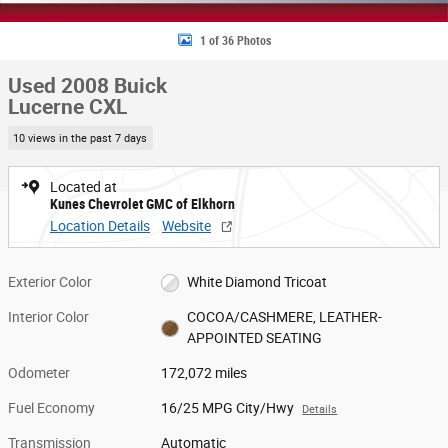
1 of 36 Photos
Used 2008 Buick
Lucerne CXL
10 views in the past 7 days
Located at
Kunes Chevrolet GMC of Elkhorn
Location Details
Website
Exterior Color
White Diamond Tricoat
Interior Color
COCOA/CASHMERE, LEATHER-
APPOINTED SEATING
Odometer
172,072 miles
Fuel Economy
16/25 MPG City/Hwy
Details
Transmission
Automatic