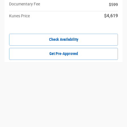
Documentary Fee
$599
$4,619
Kunes Price
Check Availability
Get Pre-Approved