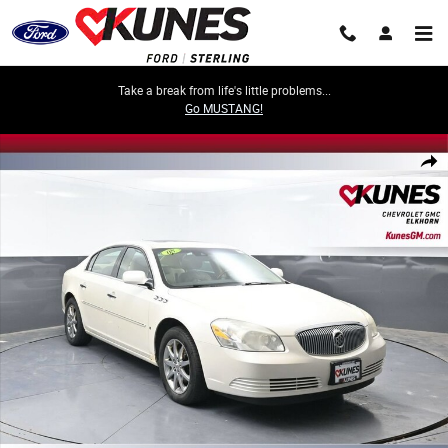
Skip to main content
Take a break from life's little problems...
Go MUSTANG!
Used 2008 Buick Lucerne CXL Car Photo 1 of 36
Share