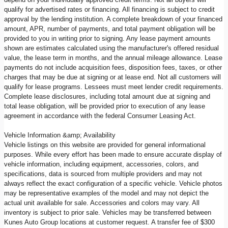
qualify for advertised rates or financing. All financing is subject to credit
approval by the lending institution. A complete breakdown of your financed
amount, APR, number of payments, and total payment obligation will be
provided to you in writing prior to signing. Any lease payment amounts
shown are estimates calculated using the manufacturer's offered residual
value, the lease term in months, and the annual mileage allowance. Lease
payments do not include acquisition fees, disposition fees, taxes, or other
charges that may be due at signing or at lease end. Not all customers will
qualify for lease programs. Lessees must meet lender credit requirements.
Complete lease disclosures, including total amount due at signing and
total lease obligation, will be provided prior to execution of any lease
agreement in accordance with the federal Consumer Leasing Act.
Vehicle Information &amp; Availability
Vehicle listings on this website are provided for general informational
purposes. While every effort has been made to ensure accurate display of
vehicle information, including equipment, accessories, colors, and
specifications, data is sourced from multiple providers and may not
always reflect the exact configuration of a specific vehicle. Vehicle photos
may be representative examples of the model and may not depict the
actual unit available for sale. Accessories and colors may vary. All
inventory is subject to prior sale. Vehicles may be transferred between
Kunes Auto Group locations at customer request. A transfer fee of $300