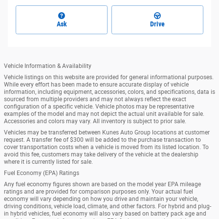
Ask
Drive
Vehicle Information & Availability
Vehicle listings on this website are provided for general informational purposes.
While every effort has been made to ensure accurate display of vehicle
information, including equipment, accessories, colors, and specifications, data is
sourced from multiple providers and may not always reflect the exact
configuration of a specific vehicle. Vehicle photos may be representative
examples of the model and may not depict the actual unit available for sale.
Accessories and colors may vary. All inventory is subject to prior sale.
Vehicles may be transferred between Kunes Auto Group locations at customer
request. A transfer fee of $300 will be added to the purchase transaction to
cover transportation costs when a vehicle is moved from its listed location. To
avoid this fee, customers may take delivery of the vehicle at the dealership
where it is currently listed for sale.
Fuel Economy (EPA) Ratings
Any fuel economy figures shown are based on the model year EPA mileage
ratings and are provided for comparison purposes only. Your actual fuel
economy will vary depending on how you drive and maintain your vehicle,
driving conditions, vehicle load, climate, and other factors. For hybrid and plug-
in hybrid vehicles, fuel economy will also vary based on battery pack age and