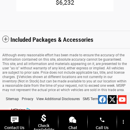
$6,232
Included Packages & Accessories
Although every reasonable effort has been made to ensure the accuracy of the
information contained on this site, absolute accuracy cannot be guaranteed.
This site, and all information and materials appearing on it, are presented to the
user "as is" without warranty of any kind, either express or implied. All vehicles
are subject to prior sale. Price does not include applicable tax, title, and license
charges. ‡Vehicles shown at different locations are not currently in our
inventory (Not in Stock) but can be made available to you at our location within
a reasonable date from the time of your request, not to exceed one week. MSRP
may not represent the actual price at which vehicles are sold in this trade area.
Sitemap
Privacy
View Additional Disclosures
SMS Terms & Conditions
phone
more_vert
Check
Contact Us
Chat
Call Us
Availability