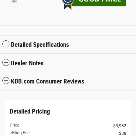
Detailed Specifications
Dealer Notes
KBB.com Consumer Reviews
Detailed Pricing
Price
$3,982
eFiling Fee
$38