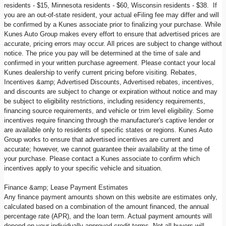
residents - $15, Minnesota residents - $60, Wisconsin residents - $38. If
you are an out-of-state resident, your actual eFiling fee may differ and will
be confirmed by a Kunes associate prior to finalizing your purchase. While
Kunes Auto Group makes every effort to ensure that advertised prices are
accurate, pricing errors may occur. All prices are subject to change without
notice. The price you pay will be determined at the time of sale and
confirmed in your written purchase agreement. Please contact your local
Kunes dealership to verify current pricing before visiting. Rebates,
Incentives &amp; Advertised Discounts, Advertised rebates, incentives,
and discounts are subject to change or expiration without notice and may
be subject to eligibility restrictions, including residency requirements,
financing source requirements, and vehicle or trim level eligibility. Some
incentives require financing through the manufacturer's captive lender or
are available only to residents of specific states or regions. Kunes Auto
Group works to ensure that advertised incentives are current and
accurate; however, we cannot guarantee their availability at the time of
your purchase. Please contact a Kunes associate to confirm which
incentives apply to your specific vehicle and situation.
Finance &amp; Lease Payment Estimates
Any finance payment amounts shown on this website are estimates only,
calculated based on a combination of the amount financed, the annual
percentage rate (APR), and the loan term. Actual payment amounts will
depend on your individually approved credit terms. Not all buyers will