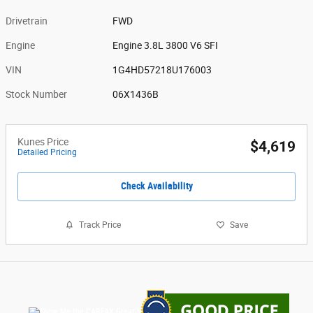
Drivetrain
FWD
Engine
Engine 3.8L 3800 V6 SFI
VIN
1G4HD57218U176003
Stock Number
06X1436B
Kunes Price
$4,619
Detailed Pricing
Check Availability
Track Price
Save