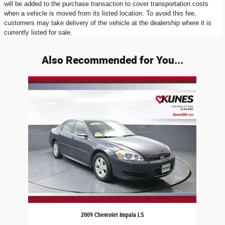
will be added to the purchase transaction to cover transportation costs
when a vehicle is moved from its listed location. To avoid this fee,
customers may take delivery of the vehicle at the dealership where it is
currently listed for sale.
Also Recommended for You...
Slide 1 of 1
2009 Chevrolet Impala LS