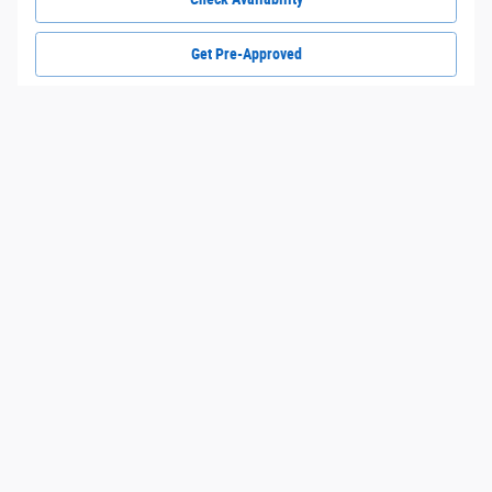
Get Pre-Approved