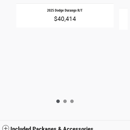
Slide 1 of 3
2025 Dodge Durango R/T
$40,414
Included Packages & Accessories