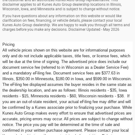
disclaimer applies to all Kunes Auto Group dealership locations in Illinois,
Wisconsin, Iowa, and Minnesota and is subject to change without notice.
If you have questions about any information on this website or would like
clarification on fees, financing, or vehicle details, please contact your local
Kunes Auto Group dealership. We are happy to walk you through all terms and
charges before you make any decisions. Disclaimer Updated - May 2026
Pricing
All vehicle prices shown on this website are for informational purposes
only and do not include applicable taxes, title fees, or license fees, which
will be due at the time of signing. The advertised price does include our
document service fee (referred to in Wisconsin as a Dealer Service Fee)
and a mandatory eFiling fee. Document service fees are $377.63 in
Illinois, $350.00 in Minnesota, $180.00 in Iowa, and $599.00 in Wisconsin.
The eFiling fee displayed assumes the buyer resides in the same state as
the dealership location, and are as follows: Illinois residents - $35, Iowa
residents - $15, Minnesota residents - $60, Wisconsin residents - $38. If
you are an out-of-state resident, your actual eFiling fee may differ and will
be confirmed by a Kunes associate prior to finalizing your purchase. While
Kunes Auto Group makes every effort to ensure that advertised prices are
accurate, pricing errors may occur. All prices are subject to change without
notice. The price you pay will be determined at the time of sale and
confirmed in your written purchase agreement. Please contact your local