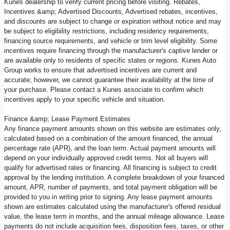
Kunes dealership to verify current pricing before visiting. Rebates,
Incentives &amp; Advertised Discounts, Advertised rebates, incentives,
and discounts are subject to change or expiration without notice and may
be subject to eligibility restrictions, including residency requirements,
financing source requirements, and vehicle or trim level eligibility. Some
incentives require financing through the manufacturer's captive lender or
are available only to residents of specific states or regions. Kunes Auto
Group works to ensure that advertised incentives are current and
accurate; however, we cannot guarantee their availability at the time of
your purchase. Please contact a Kunes associate to confirm which
incentives apply to your specific vehicle and situation.
Finance &amp; Lease Payment Estimates
Any finance payment amounts shown on this website are estimates only,
calculated based on a combination of the amount financed, the annual
percentage rate (APR), and the loan term. Actual payment amounts will
depend on your individually approved credit terms. Not all buyers will
qualify for advertised rates or financing. All financing is subject to credit
approval by the lending institution. A complete breakdown of your financed
amount, APR, number of payments, and total payment obligation will be
provided to you in writing prior to signing. Any lease payment amounts
shown are estimates calculated using the manufacturer's offered residual
value, the lease term in months, and the annual mileage allowance. Lease
payments do not include acquisition fees, disposition fees, taxes, or other