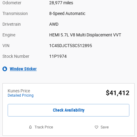
Odometer
28,977 miles
Transmission
8-Speed Automatic
Drivetrain
AWD
Engine
HEMI 5.7L V8 Multi Displacement VVT
VIN
1C4SDJCT5SC512895
Stock Number
11P1974
Window Sticker
Kunes Price
$41,412
Detailed Pricing
Check Availability
Track Price
Save