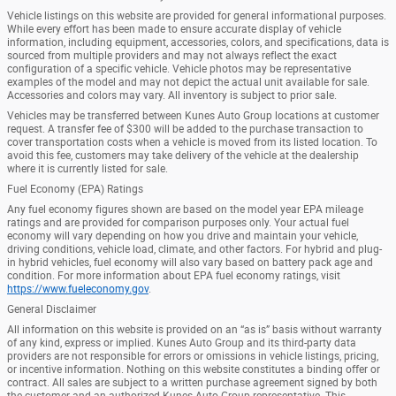
Vehicle listings on this website are provided for general informational purposes.
While every effort has been made to ensure accurate display of vehicle
information, including equipment, accessories, colors, and specifications, data is
sourced from multiple providers and may not always reflect the exact
configuration of a specific vehicle. Vehicle photos may be representative
examples of the model and may not depict the actual unit available for sale.
Accessories and colors may vary. All inventory is subject to prior sale.
Vehicles may be transferred between Kunes Auto Group locations at customer
request. A transfer fee of $300 will be added to the purchase transaction to
cover transportation costs when a vehicle is moved from its listed location. To
avoid this fee, customers may take delivery of the vehicle at the dealership
where it is currently listed for sale.
Fuel Economy (EPA) Ratings
Any fuel economy figures shown are based on the model year EPA mileage
ratings and are provided for comparison purposes only. Your actual fuel
economy will vary depending on how you drive and maintain your vehicle,
driving conditions, vehicle load, climate, and other factors. For hybrid and plug-
in hybrid vehicles, fuel economy will also vary based on battery pack age and
condition. For more information about EPA fuel economy ratings, visit
https://www.fueleconomy.gov
.
General Disclaimer
All information on this website is provided on an “as is” basis without warranty
of any kind, express or implied. Kunes Auto Group and its third-party data
providers are not responsible for errors or omissions in vehicle listings, pricing,
or incentive information. Nothing on this website constitutes a binding offer or
contract. All sales are subject to a written purchase agreement signed by both
the customer and an authorized Kunes Auto Group representative. This