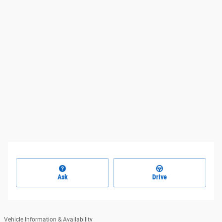
Ask
Drive
Vehicle Information & Availability