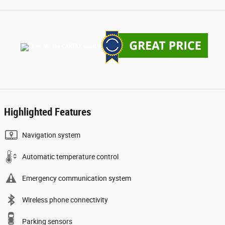
Highlighted Features
Navigation system
Automatic temperature control
Emergency communication system
Wireless phone connectivity
Parking sensors