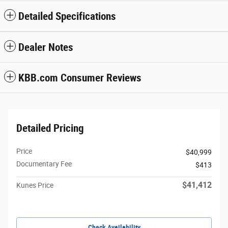
Detailed Specifications
Dealer Notes
KBB.com Consumer Reviews
Detailed Pricing
Price
$40,999
Documentary Fee
$413
$41,412
Kunes Price
Check Availability