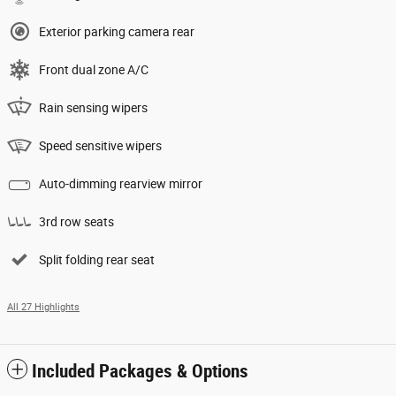
Exterior parking camera rear
Front dual zone A/C
Rain sensing wipers
Speed sensitive wipers
Auto-dimming rearview mirror
3rd row seats
Split folding rear seat
All 27 Highlights
Included Packages & Options