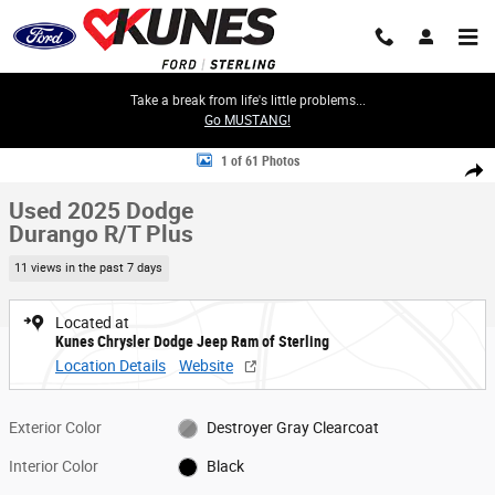
Skip to main content
Take a break from life's little problems...
Go MUSTANG!
Used 2025 Dodge Durango R/T Plus SUV Photo 1 of 61
1 of 61 Photos
Share
Used 2025 Dodge
Durango R/T Plus
11 views in the past 7 days
Located at
Kunes Chrysler Dodge Jeep Ram of Sterling
Location Details
Website
Exterior Color
Destroyer Gray Clearcoat
Interior Color
Black