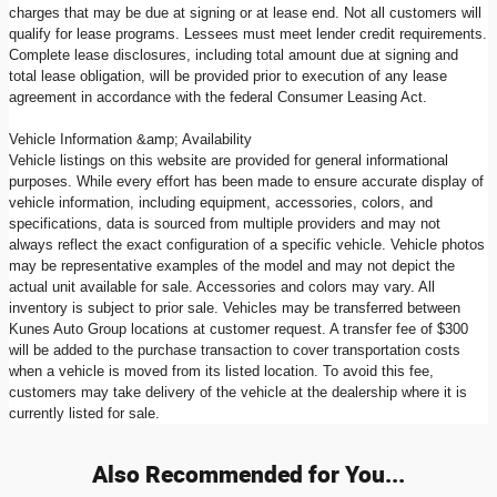
charges that may be due at signing or at lease end. Not all customers will
qualify for lease programs. Lessees must meet lender credit requirements.
Complete lease disclosures, including total amount due at signing and
total lease obligation, will be provided prior to execution of any lease
agreement in accordance with the federal Consumer Leasing Act.
Vehicle Information &amp; Availability
Vehicle listings on this website are provided for general informational
purposes. While every effort has been made to ensure accurate display of
vehicle information, including equipment, accessories, colors, and
specifications, data is sourced from multiple providers and may not
always reflect the exact configuration of a specific vehicle. Vehicle photos
may be representative examples of the model and may not depict the
actual unit available for sale. Accessories and colors may vary. All
inventory is subject to prior sale. Vehicles may be transferred between
Kunes Auto Group locations at customer request. A transfer fee of $300
will be added to the purchase transaction to cover transportation costs
when a vehicle is moved from its listed location. To avoid this fee,
customers may take delivery of the vehicle at the dealership where it is
currently listed for sale.
Also Recommended for You...