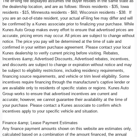
The eFiling fee displayed assumes the buyer resides in the same state as
the dealership location, and are as follows: Illinois residents - $35, Iowa
residents - $15, Minnesota residents - $60, Wisconsin residents - $38. If
you are an out-of-state resident, your actual eFiling fee may differ and will
be confirmed by a Kunes associate prior to finalizing your purchase. While
Kunes Auto Group makes every effort to ensure that advertised prices are
accurate, pricing errors may occur. All prices are subject to change without
notice. The price you pay will be determined at the time of sale and
confirmed in your written purchase agreement. Please contact your local
Kunes dealership to verify current pricing before visiting. Rebates,
Incentives &amp; Advertised Discounts, Advertised rebates, incentives,
and discounts are subject to change or expiration without notice and may
be subject to eligibility restrictions, including residency requirements,
financing source requirements, and vehicle or trim level eligibility. Some
incentives require financing through the manufacturer's captive lender or
are available only to residents of specific states or regions. Kunes Auto
Group works to ensure that advertised incentives are current and
accurate; however, we cannot guarantee their availability at the time of
your purchase. Please contact a Kunes associate to confirm which
incentives apply to your specific vehicle and situation.
Finance &amp; Lease Payment Estimates
Any finance payment amounts shown on this website are estimates only,
calculated based on a combination of the amount financed, the annual