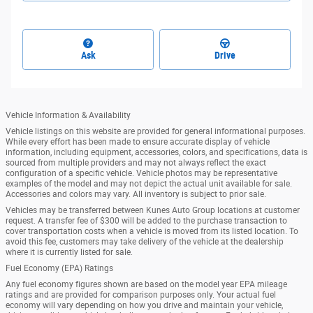
Ask
Drive
Vehicle Information & Availability
Vehicle listings on this website are provided for general informational purposes.
While every effort has been made to ensure accurate display of vehicle
information, including equipment, accessories, colors, and specifications, data is
sourced from multiple providers and may not always reflect the exact
configuration of a specific vehicle. Vehicle photos may be representative
examples of the model and may not depict the actual unit available for sale.
Accessories and colors may vary. All inventory is subject to prior sale.
Vehicles may be transferred between Kunes Auto Group locations at customer
request. A transfer fee of $300 will be added to the purchase transaction to
cover transportation costs when a vehicle is moved from its listed location. To
avoid this fee, customers may take delivery of the vehicle at the dealership
where it is currently listed for sale.
Fuel Economy (EPA) Ratings
Any fuel economy figures shown are based on the model year EPA mileage
ratings and are provided for comparison purposes only. Your actual fuel
economy will vary depending on how you drive and maintain your vehicle,