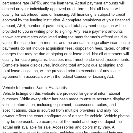
percentage rate (APR), and the loan term. Actual payment amounts will
depend on your individually approved credit terms. Not all buyers will
qualify for advertised rates or financing. All financing is subject to credit
approval by the lending institution. A complete breakdown of your financed
amount, APR, number of payments, and total payment obligation will be
provided to you in writing prior to signing. Any lease payment amounts
shown are estimates calculated using the manufacturer's offered residual
value, the lease term in months, and the annual mileage allowance. Lease
payments do not include acquisition fees, disposition fees, taxes, or other
charges that may be due at signing or at lease end. Not all customers will
qualify for lease programs. Lessees must meet lender credit requirements.
Complete lease disclosures, including total amount due at signing and
total lease obligation, will be provided prior to execution of any lease
agreement in accordance with the federal Consumer Leasing Act.
Vehicle Information &amp; Availability
Vehicle listings on this website are provided for general informational
purposes. While every effort has been made to ensure accurate display of
vehicle information, including equipment, accessories, colors, and
specifications, data is sourced from multiple providers and may not
always reflect the exact configuration of a specific vehicle. Vehicle photos
may be representative examples of the model and may not depict the
actual unit available for sale. Accessories and colors may vary. All
inventory is subject to prior sale. Vehicles may be transferred between