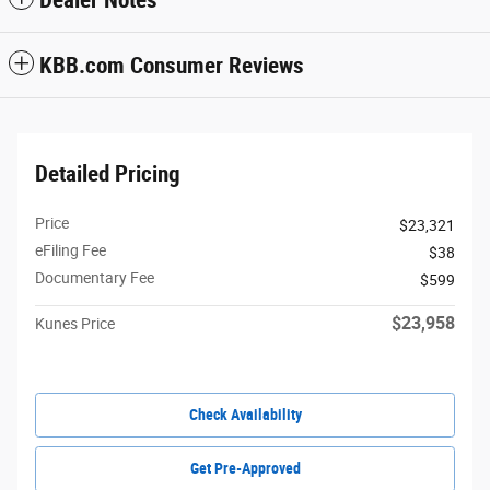
KBB.com Consumer Reviews
Detailed Pricing
Price
$23,321
eFiling Fee
$38
Documentary Fee
$599
$23,958
Kunes Price
Check Availability
Get Pre-Approved