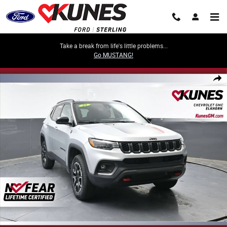
Skip to main content
Take a break from life's little problems...
Go MUSTANG!
Used 2025 Jeep Compass Trailhawk Photo 1 of 62
Share