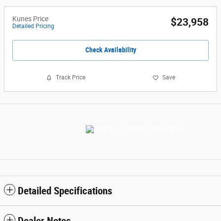
Kunes Price
$23,958
Detailed Pricing
Check Availability
Track Price
Save
Detailed Specifications
Dealer Notes