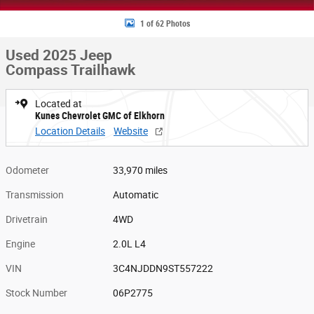
1 of 62 Photos
Used 2025 Jeep
Compass Trailhawk
Located at
Kunes Chevrolet GMC of Elkhorn
Location Details
Website
Odometer
33,970 miles
Transmission
Automatic
Drivetrain
4WD
Engine
2.0L L4
VIN
3C4NJDDN9ST557222
Stock Number
06P2775