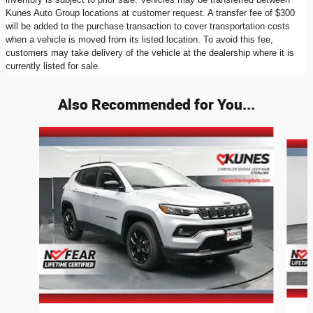
Kunes Auto Group locations at customer request. A transfer fee of $300
will be added to the purchase transaction to cover transportation costs
when a vehicle is moved from its listed location. To avoid this fee,
customers may take delivery of the vehicle at the dealership where it is
currently listed for sale.
Also Recommended for You...
Slide 1 of 6