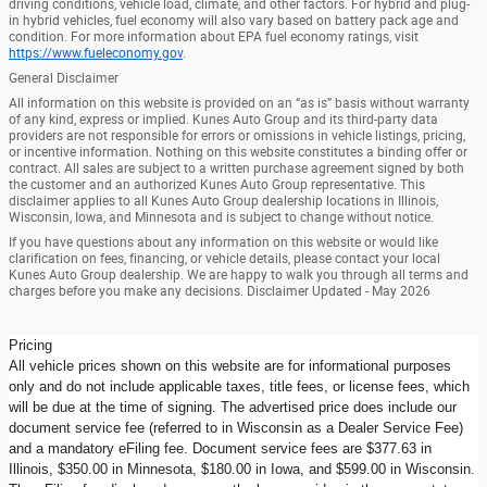
driving conditions, vehicle load, climate, and other factors. For hybrid and plug-
in hybrid vehicles, fuel economy will also vary based on battery pack age and
condition. For more information about EPA fuel economy ratings, visit
https://www.fueleconomy.gov
.
General Disclaimer
All information on this website is provided on an “as is” basis without warranty
of any kind, express or implied. Kunes Auto Group and its third-party data
providers are not responsible for errors or omissions in vehicle listings, pricing,
or incentive information. Nothing on this website constitutes a binding offer or
contract. All sales are subject to a written purchase agreement signed by both
the customer and an authorized Kunes Auto Group representative. This
disclaimer applies to all Kunes Auto Group dealership locations in Illinois,
Wisconsin, Iowa, and Minnesota and is subject to change without notice.
If you have questions about any information on this website or would like
clarification on fees, financing, or vehicle details, please contact your local
Kunes Auto Group dealership. We are happy to walk you through all terms and
charges before you make any decisions. Disclaimer Updated - May 2026
Pricing
All vehicle prices shown on this website are for informational purposes
only and do not include applicable taxes, title fees, or license fees, which
will be due at the time of signing. The advertised price does include our
document service fee (referred to in Wisconsin as a Dealer Service Fee)
and a mandatory eFiling fee. Document service fees are $377.63 in
Illinois, $350.00 in Minnesota, $180.00 in Iowa, and $599.00 in Wisconsin.