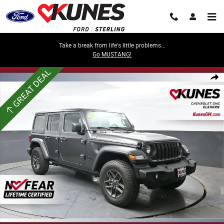
Skip to main content
Take a break from life's little problems...
Go MUSTANG!
Used 2025 Jeep Wrangler Sport S Photo 1 of 60
Share