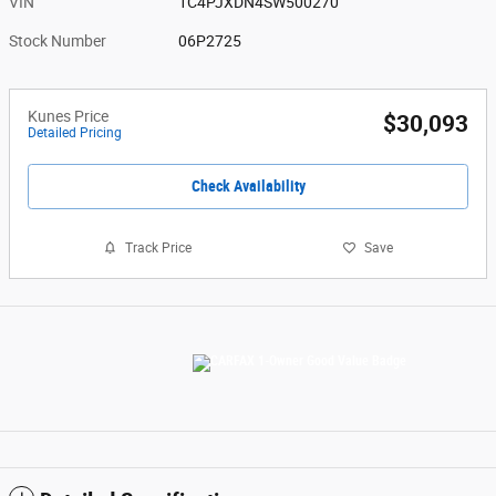
VIN
1C4PJXDN4SW500270
Stock Number
06P2725
Kunes Price
$30,093
Detailed Pricing
Check Availability
Track Price
Save