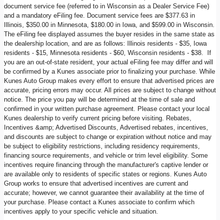
document service fee (referred to in Wisconsin as a Dealer Service Fee)
and a mandatory eFiling fee. Document service fees are $377.63 in
Illinois, $350.00 in Minnesota, $180.00 in Iowa, and $599.00 in Wisconsin.
The eFiling fee displayed assumes the buyer resides in the same state as
the dealership location, and are as follows: Illinois residents - $35, Iowa
residents - $15, Minnesota residents - $60, Wisconsin residents - $38. If
you are an out-of-state resident, your actual eFiling fee may differ and will
be confirmed by a Kunes associate prior to finalizing your purchase. While
Kunes Auto Group makes every effort to ensure that advertised prices are
accurate, pricing errors may occur. All prices are subject to change without
notice. The price you pay will be determined at the time of sale and
confirmed in your written purchase agreement. Please contact your local
Kunes dealership to verify current pricing before visiting. Rebates,
Incentives &amp; Advertised Discounts, Advertised rebates, incentives,
and discounts are subject to change or expiration without notice and may
be subject to eligibility restrictions, including residency requirements,
financing source requirements, and vehicle or trim level eligibility. Some
incentives require financing through the manufacturer's captive lender or
are available only to residents of specific states or regions. Kunes Auto
Group works to ensure that advertised incentives are current and
accurate; however, we cannot guarantee their availability at the time of
your purchase. Please contact a Kunes associate to confirm which
incentives apply to your specific vehicle and situation.