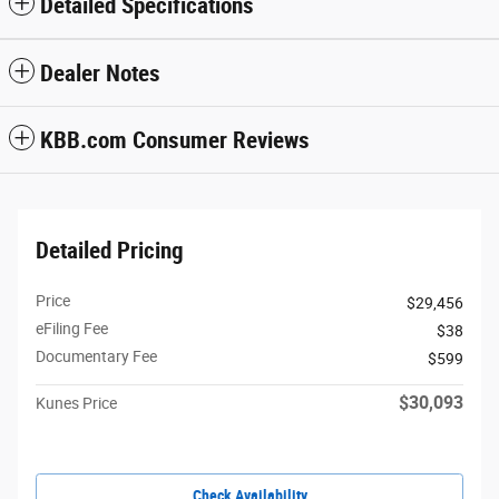
Detailed Specifications
Dealer Notes
KBB.com Consumer Reviews
Detailed Pricing
Price
$29,456
eFiling Fee
$38
Documentary Fee
$599
$30,093
Kunes Price
Check Availability