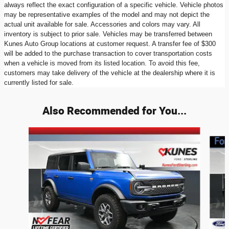
always reflect the exact configuration of a specific vehicle. Vehicle photos
may be representative examples of the model and may not depict the
actual unit available for sale. Accessories and colors may vary. All
inventory is subject to prior sale. Vehicles may be transferred between
Kunes Auto Group locations at customer request. A transfer fee of $300
will be added to the purchase transaction to cover transportation costs
when a vehicle is moved from its listed location. To avoid this fee,
customers may take delivery of the vehicle at the dealership where it is
currently listed for sale.
Also Recommended for You...
Slide 1 of 6