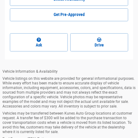
Get Pre-Approved
Ask
Drive
Vehicle Information & Availability
Vehicle listings on this website are provided for general informational purposes.
While every effort has been made to ensure accurate display of vehicle
information, including equipment, accessories, colors, and specifications, data is
sourced from multiple providers and may not always reflect the exact
configuration of a specific vehicle. Vehicle photos may be representative
examples of the model and may not depict the actual unit available for sale.
Accessories and colors may vary. All inventory is subject to prior sale.
Vehicles may be transferred between Kunes Auto Group locations at customer
request. A transfer fee of $300 will be added to the purchase transaction to
cover transportation costs when a vehicle is moved from its listed location. To
avoid this fee, customers may take delivery of the vehicle at the dealership
where it is currently listed for sale.