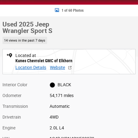
1 of 60 Photos
Used 2025 Jeep
Wrangler Sport S
14 views in the past 7 days
Located at
Kunes Chevrolet GMC of Elkhorn
Location Details
Website
Interior Color
BLACK
Odometer
54,171 miles
Transmission
Automatic
Drivetrain
4WD
Engine
2.0L L4