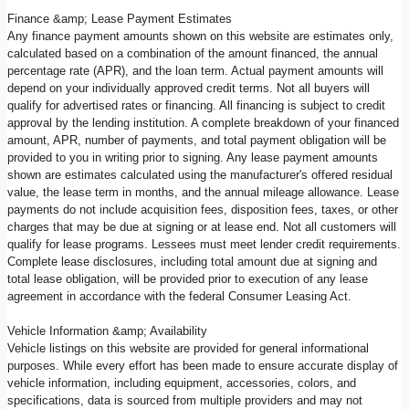
Finance &amp; Lease Payment Estimates
Any finance payment amounts shown on this website are estimates only,
calculated based on a combination of the amount financed, the annual
percentage rate (APR), and the loan term. Actual payment amounts will
depend on your individually approved credit terms. Not all buyers will
qualify for advertised rates or financing. All financing is subject to credit
approval by the lending institution. A complete breakdown of your financed
amount, APR, number of payments, and total payment obligation will be
provided to you in writing prior to signing. Any lease payment amounts
shown are estimates calculated using the manufacturer's offered residual
value, the lease term in months, and the annual mileage allowance. Lease
payments do not include acquisition fees, disposition fees, taxes, or other
charges that may be due at signing or at lease end. Not all customers will
qualify for lease programs. Lessees must meet lender credit requirements.
Complete lease disclosures, including total amount due at signing and
total lease obligation, will be provided prior to execution of any lease
agreement in accordance with the federal Consumer Leasing Act.
Vehicle Information &amp; Availability
Vehicle listings on this website are provided for general informational
purposes. While every effort has been made to ensure accurate display of
vehicle information, including equipment, accessories, colors, and
specifications, data is sourced from multiple providers and may not