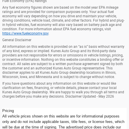
Fuel Economy (EPA) Ratings
Any fuel economy figures shown are based on the model year EPA mileage
ratings and are provided for comparison purposes only. Your actual fuel
economy will vary depending on how you drive and maintain your vehicle,
driving conditions, vehicle load, climate, and other factors. For hybrid and plug-
in hybrid vehicles, fuel economy will also vary based on battery pack age and
condition. For more information about EPA fuel economy ratings, visit
https://www.fueleconomy.gov
.
General Disclaimer
All information on this website is provided on an “as is” basis without warranty
of any kind, express or implied. Kunes Auto Group and its third-party data
providers are not responsible for errors or omissions in vehicle listings, pricing,
or incentive information. Nothing on this website constitutes a binding offer or
contract. All sales are subject to a written purchase agreement signed by both
the customer and an authorized Kunes Auto Group representative. This
disclaimer applies to all Kunes Auto Group dealership locations in Illinois,
Wisconsin, Iowa, and Minnesota and is subject to change without notice.
If you have questions about any information on this website or would like
clarification on fees, financing, or vehicle details, please contact your local
Kunes Auto Group dealership. We are happy to walk you through all terms and
charges before you make any decisions. Disclaimer Updated - May 2026
Pricing
All vehicle prices shown on this website are for informational purposes
only and do not include applicable taxes, title fees, or license fees, which
will be due at the time of signing. The advertised price does include our