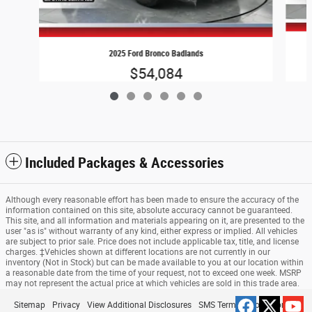
2025 Ford Bronco Badlands
$54,084
Included Packages & Accessories
Although every reasonable effort has been made to ensure the accuracy of the
information contained on this site, absolute accuracy cannot be guaranteed.
This site, and all information and materials appearing on it, are presented to the
user "as is" without warranty of any kind, either express or implied. All vehicles
are subject to prior sale. Price does not include applicable tax, title, and license
charges. ‡Vehicles shown at different locations are not currently in our
inventory (Not in Stock) but can be made available to you at our location within
a reasonable date from the time of your request, not to exceed one week. MSRP
may not represent the actual price at which vehicles are sold in this trade area.
Sitemap
Privacy
View Additional Disclosures
SMS Terms & Conditions