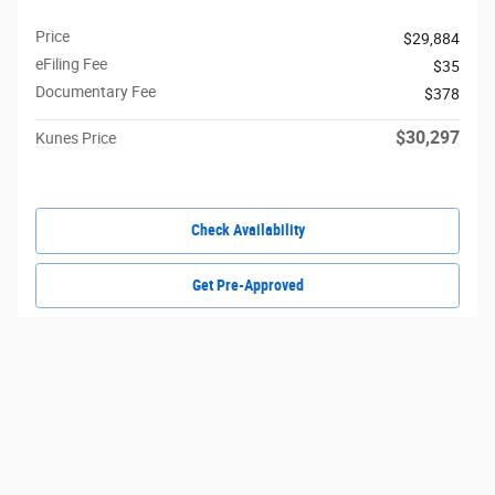
Price
$29,884
eFiling Fee
$35
Documentary Fee
$378
$30,297
Kunes Price
Check Availability
Get Pre-Approved