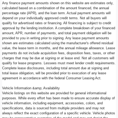
Any finance payment amounts shown on this website are estimates only,
calculated based on a combination of the amount financed, the annual
percentage rate (APR), and the loan term. Actual payment amounts will
depend on your individually approved credit terms. Not all buyers will
qualify for advertised rates or financing. All financing is subject to credit
approval by the lending institution. A complete breakdown of your financed
amount, APR, number of payments, and total payment obligation will be
provided to you in writing prior to signing. Any lease payment amounts
shown are estimates calculated using the manufacturer's offered residual
value, the lease term in months, and the annual mileage allowance. Lease
payments do not include acquisition fees, disposition fees, taxes, or other
charges that may be due at signing or at lease end. Not all customers will
qualify for lease programs. Lessees must meet lender credit requirements.
Complete lease disclosures, including total amount due at signing and
total lease obligation, will be provided prior to execution of any lease
agreement in accordance with the federal Consumer Leasing Act.
Vehicle Information &amp; Availability
Vehicle listings on this website are provided for general informational
purposes. While every effort has been made to ensure accurate display of
vehicle information, including equipment, accessories, colors, and
specifications, data is sourced from multiple providers and may not
always reflect the exact configuration of a specific vehicle. Vehicle photos