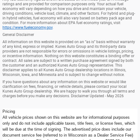
ratings and are provided for comparison purposes only. Your actual fuel
economy will vary depending on how you drive and maintain your vehicle,
driving conditions, vehicle load, climate, and other factors. For hybrid and plug-
in hybrid vehicles, fuel economy will also vary based on battery pack age and
condition. For more information about EPA fuel economy ratings, visit
https://www.fueleconomy.gov
.
General Disclaimer
All information on this website is provided on an “as is” basis without warranty
of any kind, express or implied. Kunes Auto Group and its third-party data
providers are not responsible for errors or omissions in vehicle listings, pricing,
or incentive information. Nothing on this website constitutes a binding offer or
contract. All sales are subject to a written purchase agreement signed by both
the customer and an authorized Kunes Auto Group representative. This
disclaimer applies to all Kunes Auto Group dealership locations in Illinois,
Wisconsin, Iowa, and Minnesota and is subject to change without notice.
If you have questions about any information on this website or would like
clarification on fees, financing, or vehicle details, please contact your local
Kunes Auto Group dealership. We are happy to walk you through all terms and
charges before you make any decisions. Disclaimer Updated - May 2026
Pricing
All vehicle prices shown on this website are for informational purposes
only and do not include applicable taxes, title fees, or license fees, which
will be due at the time of signing. The advertised price does include our
document service fee (referred to in Wisconsin as a Dealer Service Fee)