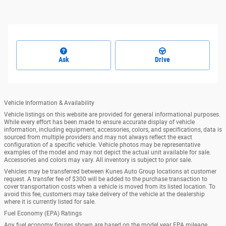
Ask
Drive
Vehicle Information & Availability
Vehicle listings on this website are provided for general informational purposes.
While every effort has been made to ensure accurate display of vehicle
information, including equipment, accessories, colors, and specifications, data is
sourced from multiple providers and may not always reflect the exact
configuration of a specific vehicle. Vehicle photos may be representative
examples of the model and may not depict the actual unit available for sale.
Accessories and colors may vary. All inventory is subject to prior sale.
Vehicles may be transferred between Kunes Auto Group locations at customer
request. A transfer fee of $300 will be added to the purchase transaction to
cover transportation costs when a vehicle is moved from its listed location. To
avoid this fee, customers may take delivery of the vehicle at the dealership
where it is currently listed for sale.
Fuel Economy (EPA) Ratings
Any fuel economy figures shown are based on the model year EPA mileage