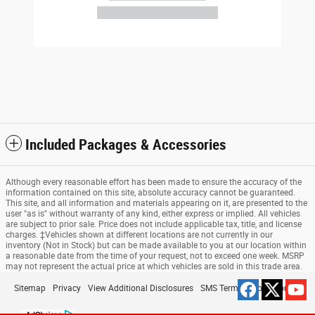
Included Packages & Accessories
Although every reasonable effort has been made to ensure the accuracy of the
information contained on this site, absolute accuracy cannot be guaranteed.
This site, and all information and materials appearing on it, are presented to the
user "as is" without warranty of any kind, either express or implied. All vehicles
are subject to prior sale. Price does not include applicable tax, title, and license
charges. ‡Vehicles shown at different locations are not currently in our
inventory (Not in Stock) but can be made available to you at our location within
a reasonable date from the time of your request, not to exceed one week. MSRP
may not represent the actual price at which vehicles are sold in this trade area.
Sitemap
Privacy
View Additional Disclosures
SMS Terms & Conditions