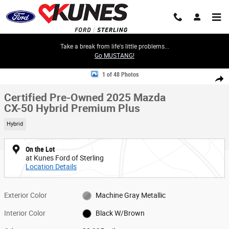
Skip to main content
Take a break from life's little problems...
Go MUSTANG!
Certified 2025 Mazda CX-50 Hybrid Premium Plus SUV Photo 1 of 48
1 of 48 Photos
Share
Certified Pre-Owned 2025 Mazda
CX-50 Hybrid Premium Plus
Hybrid
On the Lot
at Kunes Ford of Sterling
Location Details
Exterior Color
Machine Gray Metallic
Interior Color
Black W/Brown