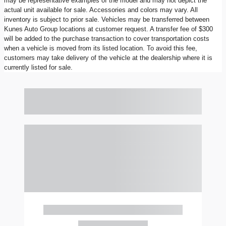
may be representative examples of the model and may not depict the
actual unit available for sale. Accessories and colors may vary. All
inventory is subject to prior sale. Vehicles may be transferred between
Kunes Auto Group locations at customer request. A transfer fee of $300
will be added to the purchase transaction to cover transportation costs
when a vehicle is moved from its listed location. To avoid this fee,
customers may take delivery of the vehicle at the dealership where it is
currently listed for sale.