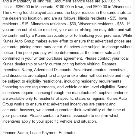
and a mandatory eFiling fee. Document service fees are $377.63 in
Illinois, $350.00 in Minnesota, $180.00 in Iowa, and $599.00 in Wisconsin.
The eFiling fee displayed assumes the buyer resides in the same state as
the dealership location, and are as follows: Illinois residents - $35, Iowa
residents - $15, Minnesota residents - $60, Wisconsin residents - $38. If
you are an out-of-state resident, your actual eFiling fee may differ and will
be confirmed by a Kunes associate prior to finalizing your purchase. While
Kunes Auto Group makes every effort to ensure that advertised prices are
accurate, pricing errors may occur. All prices are subject to change without
notice. The price you pay will be determined at the time of sale and
confirmed in your written purchase agreement. Please contact your local
Kunes dealership to verify current pricing before visiting. Rebates,
Incentives &amp; Advertised Discounts, Advertised rebates, incentives,
and discounts are subject to change or expiration without notice and may
be subject to eligibility restrictions, including residency requirements,
financing source requirements, and vehicle or trim level eligibility. Some
incentives require financing through the manufacturer's captive lender or
are available only to residents of specific states or regions. Kunes Auto
Group works to ensure that advertised incentives are current and
accurate; however, we cannot guarantee their availability at the time of
your purchase. Please contact a Kunes associate to confirm which
incentives apply to your specific vehicle and situation.
Finance &amp; Lease Payment Estimates