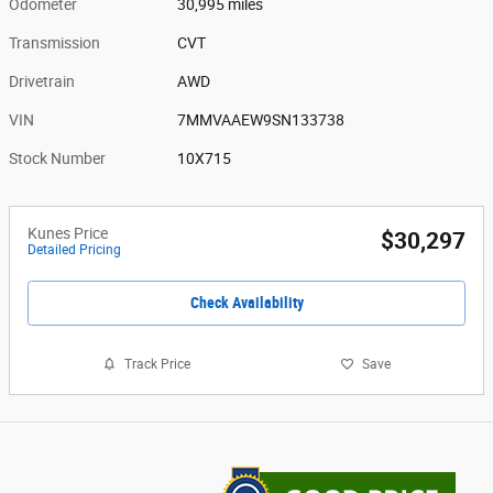
Odometer
30,995 miles
Transmission
CVT
Drivetrain
AWD
VIN
7MMVAAEW9SN133738
Stock Number
10X715
Kunes Price
$30,297
Detailed Pricing
Check Availability
Track Price
Save