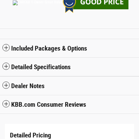
Included Packages & Options
Detailed Specifications
Dealer Notes
KBB.com Consumer Reviews
Detailed Pricing