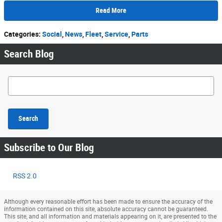
Read More
Categories
:
Social
,
News
,
Fleet
,
Service
,
Parts
Search Blog
Search Blog
Search
Subscribe to Our Blog
RSS 2.0
Although every reasonable effort has been made to ensure the accuracy of the
information contained on this site, absolute accuracy cannot be guaranteed.
This site, and all information and materials appearing on it, are presented to the