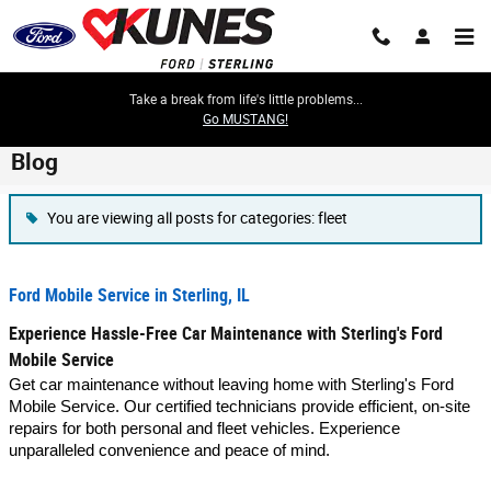
Skip to main content
Take a break from life's little problems...
Go MUSTANG!
Blog
You are viewing all posts for categories: fleet
Ford Mobile Service in Sterling, IL
Experience Hassle-Free Car Maintenance with Sterling's Ford
Mobile Service
Get car maintenance without leaving home with Sterling's Ford
Mobile Service. Our certified technicians provide efficient, on-site
repairs for both personal and fleet vehicles. Experience
unparalleled convenience and peace of mind.